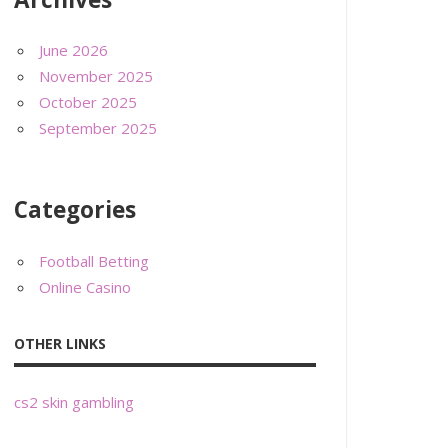
June 2026
November 2025
October 2025
September 2025
Categories
Football Betting
Online Casino
OTHER LINKS
cs2 skin gambling