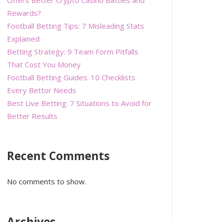
Rewards?
Football Betting Tips: 7 Misleading Stats
Explained
Betting Strategy: 9 Team Form Pitfalls
That Cost You Money
Football Betting Guides: 10 Checklists
Every Bettor Needs
Best Live Betting: 7 Situations to Avoid for
Better Results
Recent Comments
No comments to show.
Archives