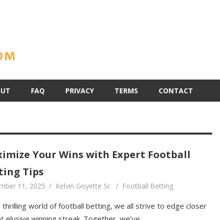
OUT
FAQ
PRIVACY
TERMS
CONTACT
imize Your Wins with Expert Football
ting Tips
mber 11, 2025
Kelvin Goyette Sr.
Football Betting
 thrilling world of football betting, we all strive to edge closer
at elusive winning streak. Together, we’ve