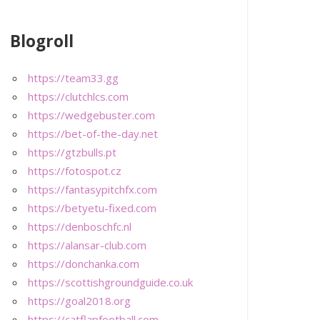
Blogroll
https://team33.gg
https://clutchlcs.com
https://wedgebuster.com
https://bet-of-the-day.net
https://gtzbulls.pt
https://fotospot.cz
https://fantasypitchfx.com
https://betyetu-fixed.com
https://denboschfc.nl
https://alansar-club.com
https://donchanka.com
https://scottishgroundguide.co.uk
https://goal2018.org
https://catflapfootball.com