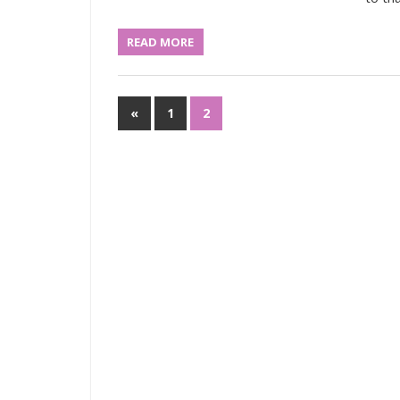
READ MORE
«
1
2