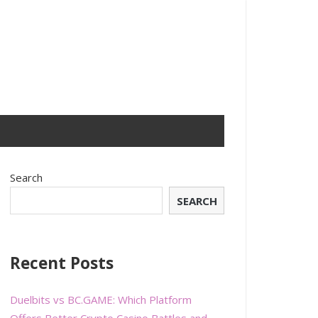
Search
SEARCH
Recent Posts
Duelbits vs BC.GAME: Which Platform
Offers Better Crypto Casino Battles and