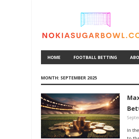
Skip
to
content
HOME
FOOTBALL BETTING
AB
MONTH:
SEPTEMBER 2025
Max
Bet
Septe
In the
to th