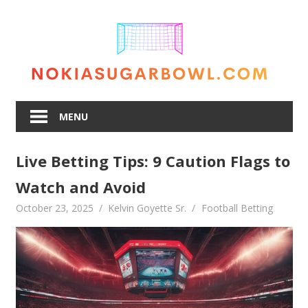
Skip
to
content
MENU
Live Betting Tips: 9 Caution Flags to
Watch and Avoid
October 23, 2025
Kelvin Goyette Sr.
Football Betting