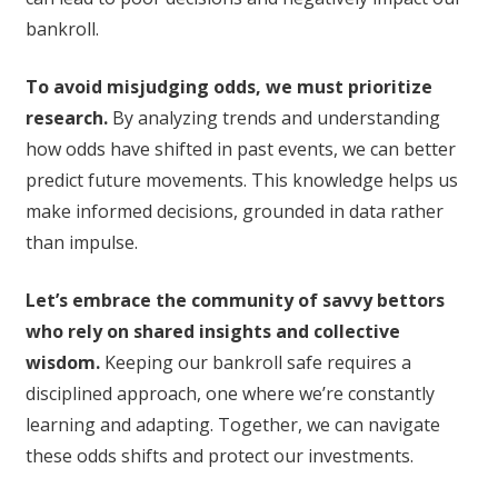
bankroll.
To avoid misjudging odds, we must prioritize
research.
By analyzing trends and understanding
how odds have shifted in past events, we can better
predict future movements. This knowledge helps us
make informed decisions, grounded in data rather
than impulse.
Let’s embrace the community of savvy bettors
who rely on shared insights and collective
wisdom.
Keeping our bankroll safe requires a
disciplined approach, one where we’re constantly
learning and adapting. Together, we can navigate
these odds shifts and protect our investments.