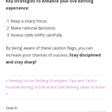
Key strategies to enhance your live betting
experience:
Keep a sharp focus.
Make rational decisions.
Assess odds shifts carefully.
By being aware of these caution flags, you can
increase your chances of success.
Stay disciplined
and stay sharp!
Post
« Winning Soccer Betting Strategies: Tips and Tactics
Football Betting: 8 Ethical and Safe Betting Ideas to Know
navigation
»
Search