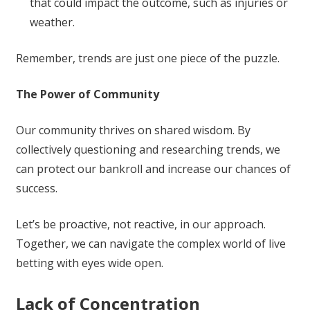
that could impact the outcome, such as injuries or
weather.
Remember, trends are just one piece of the puzzle.
The Power of Community
Our community thrives on shared wisdom. By
collectively questioning and researching trends, we
can protect our bankroll and increase our chances of
success.
Let’s be proactive, not reactive, in our approach.
Together, we can navigate the complex world of live
betting with eyes wide open.
Lack of Concentration