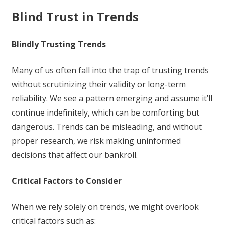
Blind Trust in Trends
Blindly Trusting Trends
Many of us often fall into the trap of trusting trends
without scrutinizing their validity or long-term
reliability. We see a pattern emerging and assume it’ll
continue indefinitely, which can be comforting but
dangerous. Trends can be misleading, and without
proper research, we risk making uninformed
decisions that affect our bankroll.
Critical Factors to Consider
When we rely solely on trends, we might overlook
critical factors such as: