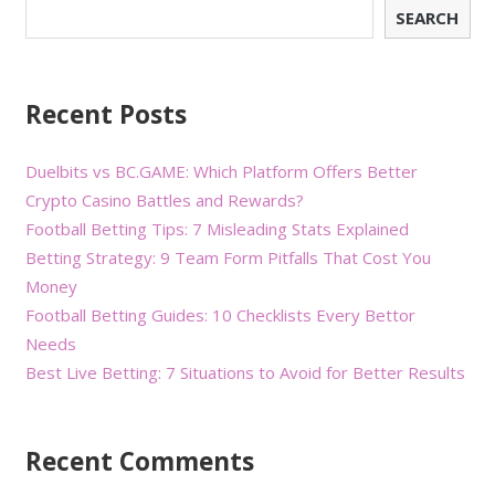
SEARCH
Recent Posts
Duelbits vs BC.GAME: Which Platform Offers Better
Crypto Casino Battles and Rewards?
Football Betting Tips: 7 Misleading Stats Explained
Betting Strategy: 9 Team Form Pitfalls That Cost You
Money
Football Betting Guides: 10 Checklists Every Bettor
Needs
Best Live Betting: 7 Situations to Avoid for Better Results
Recent Comments