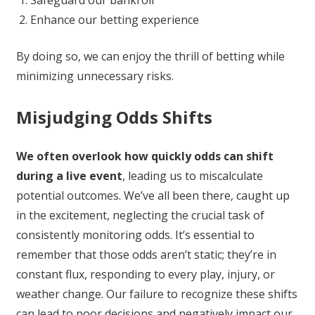
Safeguard our bankroll
Enhance our betting experience
By doing so, we can enjoy the thrill of betting while
minimizing unnecessary risks.
Misjudging Odds Shifts
We often overlook how quickly odds can shift
during a live event
, leading us to miscalculate
potential outcomes. We’ve all been there, caught up
in the excitement, neglecting the crucial task of
consistently monitoring odds. It’s essential to
remember that those odds aren’t static; they’re in
constant flux, responding to every play, injury, or
weather change. Our failure to recognize these shifts
can lead to poor decisions and negatively impact our