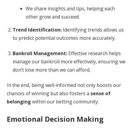
We share insights and tips, helping each
other grow and succeed.
Trend Identification:
Identifying trends allows us
to predict potential outcomes more accurately.
Bankroll Management:
Effective research helps
manage our bankroll more effectively, ensuring we
don’t lose more than we can afford.
In the end, being well-informed not only boosts our
chances of winning but also fosters a
sense of
belonging
within our betting community.
Emotional Decision Making