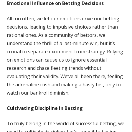
Emotional Influence on Betting Decisions
All too often, we let our emotions drive our betting
decisions, leading to impulsive choices rather than
rational ones. As a community of bettors, we
understand the thrill of a last-minute win, but it’s
crucial to separate excitement from strategy. Relying
on emotions can cause us to ignore essential
research and chase fleeting trends without
evaluating their validity. We’ve all been there, feeling
the adrenaline rush and making a hasty bet, only to
watch our bankroll diminish.
Cultivating Discipline in Betting
To truly belong in the world of successful betting, we
need to cultivate discipline. Let’s commit to basing