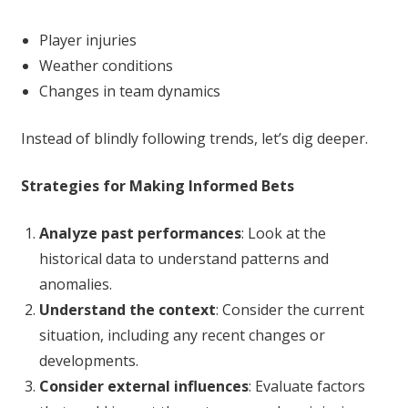
Player injuries
Weather conditions
Changes in team dynamics
Instead of blindly following trends, let’s dig deeper.
Strategies for Making Informed Bets
Analyze past performances
: Look at the
historical data to understand patterns and
anomalies.
Understand the context
: Consider the current
situation, including any recent changes or
developments.
Consider external influences
: Evaluate factors