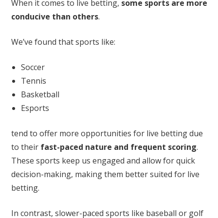
When it comes to live betting,
some sports are more
conducive than others
.
We’ve found that sports like:
Soccer
Tennis
Basketball
Esports
tend to offer more opportunities for live betting due
to their
fast-paced nature and frequent scoring
.
These sports keep us engaged and allow for quick
decision-making, making them better suited for live
betting.
In contrast, slower-paced sports like baseball or golf