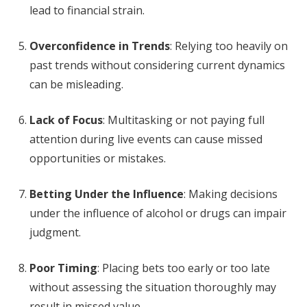
lead to financial strain.
Overconfidence in Trends
: Relying too heavily on
past trends without considering current dynamics
can be misleading.
Lack of Focus
: Multitasking or not paying full
attention during live events can cause missed
opportunities or mistakes.
Betting Under the Influence
: Making decisions
under the influence of alcohol or drugs can impair
judgment.
Poor Timing
: Placing bets too early or too late
without assessing the situation thoroughly may
result in missed value.