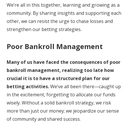
We’re all in this together, learning and growing as a
community. By sharing insights and supporting each
other, we can resist the urge to chase losses and
strengthen our betting strategies.
Poor Bankroll Management
Many of us have faced the consequences of poor
bankroll management, realizing too late how
crucial it is to have a structured plan for our
betting activities.
We’ve all been there—caught up
in the excitement, forgetting to allocate our funds
wisely. Without a solid bankroll strategy, we risk
more than just our money; we jeopardize our sense
of community and shared success.