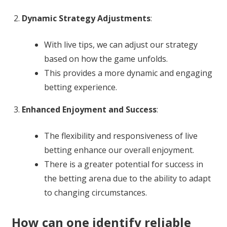
Dynamic Strategy Adjustments
:
With live tips, we can adjust our strategy
based on how the game unfolds.
This provides a more dynamic and engaging
betting experience.
Enhanced Enjoyment and Success
:
The flexibility and responsiveness of live
betting enhance our overall enjoyment.
There is a greater potential for success in
the betting arena due to the ability to adapt
to changing circumstances.
How can one identify reliable