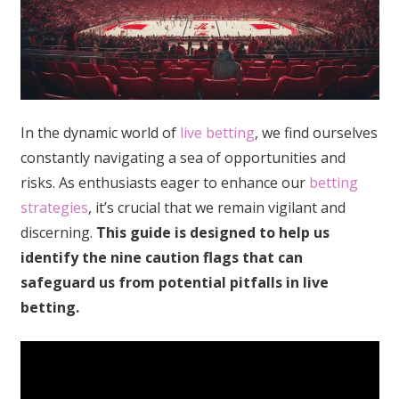
In the dynamic world of
live betting
, we find ourselves
constantly navigating a sea of opportunities and
risks. As enthusiasts eager to enhance our
betting
strategies
, it’s crucial that we remain vigilant and
discerning.
This guide is designed to help us
identify the nine caution flags that can
safeguard us from potential pitfalls in live
betting.