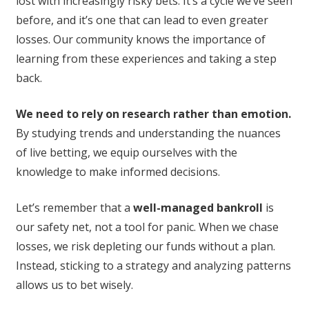
lost with increasingly risky bets. It’s a cycle we’ve seen
before, and it’s one that can lead to even greater
losses. Our community knows the importance of
learning from these experiences and taking a step
back.
We need to rely on research rather than emotion.
By studying trends and understanding the nuances
of live betting, we equip ourselves with the
knowledge to make informed decisions.
Let’s remember that a
well-managed bankroll
is
our safety net, not a tool for panic. When we chase
losses, we risk depleting our funds without a plan.
Instead, sticking to a strategy and analyzing patterns
allows us to bet wisely.