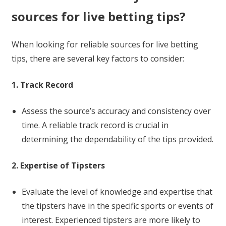
sources for live betting tips?
When looking for reliable sources for live betting
tips, there are several key factors to consider:
1. Track Record
Assess the source’s accuracy and consistency over
time. A reliable track record is crucial in
determining the dependability of the tips provided.
2. Expertise of Tipsters
Evaluate the level of knowledge and expertise that
the tipsters have in the specific sports or events of
interest. Experienced tipsters are more likely to