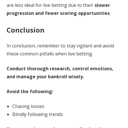
are less ideal for live betting due to their
slower
progression and fewer scoring opportunities
.
Conclusion
In conclusion, remember to stay vigilant and avoid
these common pitfalls when live betting.
Conduct thorough research, control emotions,
and manage your bankroll wisely.
Avoid the following:
Chasing losses
Blindly following trends