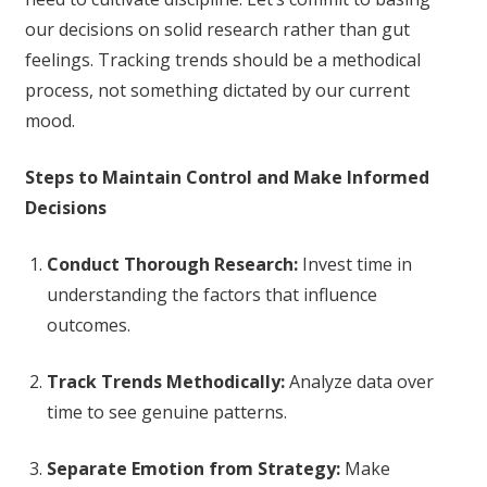
our decisions on solid research rather than gut
feelings. Tracking trends should be a methodical
process, not something dictated by our current
mood.
Steps to Maintain Control and Make Informed
Decisions
Conduct Thorough Research:
Invest time in
understanding the factors that influence
outcomes.
Track Trends Methodically:
Analyze data over
time to see genuine patterns.
Separate Emotion from Strategy:
Make