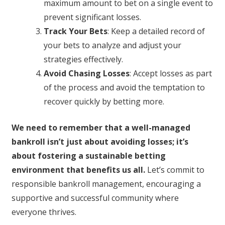
maximum amount to bet on a single event to
prevent significant losses.
Track Your Bets
: Keep a detailed record of
your bets to analyze and adjust your
strategies effectively.
Avoid Chasing Losses
: Accept losses as part
of the process and avoid the temptation to
recover quickly by betting more.
We need to remember that a well-managed
bankroll isn’t just about avoiding losses; it’s
about fostering a sustainable betting
environment that benefits us all.
Let’s commit to
responsible bankroll management, encouraging a
supportive and successful community where
everyone thrives.