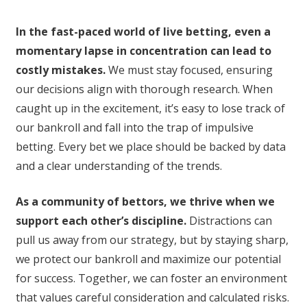
In the fast-paced world of live betting, even a
momentary lapse in concentration can lead to
costly mistakes.
We must stay focused, ensuring
our decisions align with thorough research. When
caught up in the excitement, it’s easy to lose track of
our bankroll and fall into the trap of impulsive
betting. Every bet we place should be backed by data
and a clear understanding of the trends.
As a community of bettors, we thrive when we
support each other’s discipline.
Distractions can
pull us away from our strategy, but by staying sharp,
we protect our bankroll and maximize our potential
for success. Together, we can foster an environment
that values careful consideration and calculated risks.