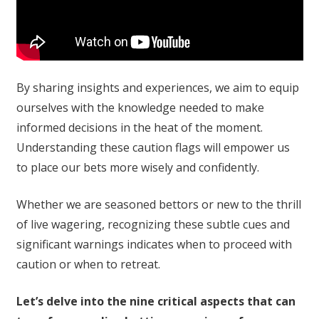
By sharing insights and experiences, we aim to equip
ourselves with the knowledge needed to make
informed decisions in the heat of the moment.
Understanding these caution flags will empower us
to place our bets more wisely and confidently.
Whether we are seasoned bettors or new to the thrill
of live wagering, recognizing these subtle cues and
significant warnings indicates when to proceed with
caution or when to retreat.
Let’s delve into the nine critical aspects that can