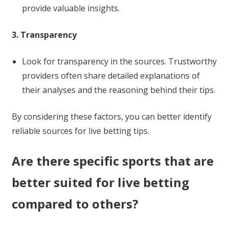
provide valuable insights.
3. Transparency
Look for transparency in the sources. Trustworthy
providers often share detailed explanations of
their analyses and the reasoning behind their tips.
By considering these factors, you can better identify
reliable sources for live betting tips.
Are there specific sports that are
better suited for live betting
compared to others?