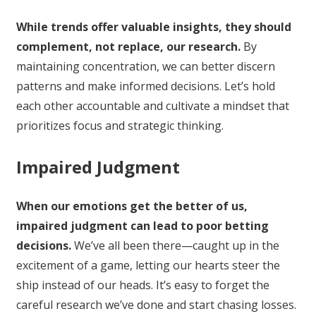
While trends offer valuable insights, they should
complement, not replace, our research.
By
maintaining concentration, we can better discern
patterns and make informed decisions. Let’s hold
each other accountable and cultivate a mindset that
prioritizes focus and strategic thinking.
Impaired Judgment
When our emotions get the better of us,
impaired judgment can lead to poor betting
decisions.
We’ve all been there—caught up in the
excitement of a game, letting our hearts steer the
ship instead of our heads. It’s easy to forget the
careful research we’ve done and start chasing losses.