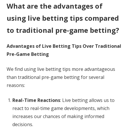
What are the advantages of
using live betting tips compared
to traditional pre-game betting?
Advantages of Live Betting Tips Over Traditional
Pre-Game Betting
We find using live betting tips more advantageous
than traditional pre-game betting for several
reasons:
Real-Time Reactions
: Live betting allows us to
react to real-time game developments, which
increases our chances of making informed
decisions.