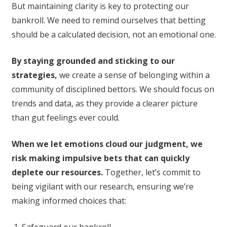
But maintaining clarity is key to protecting our
bankroll. We need to remind ourselves that betting
should be a calculated decision, not an emotional one.
By staying grounded and sticking to our
strategies,
we create a sense of belonging within a
community of disciplined bettors. We should focus on
trends and data, as they provide a clearer picture
than gut feelings ever could.
When we let emotions cloud our judgment, we
risk making impulsive bets that can quickly
deplete our resources.
Together, let’s commit to
being vigilant with our research, ensuring we’re
making informed choices that: