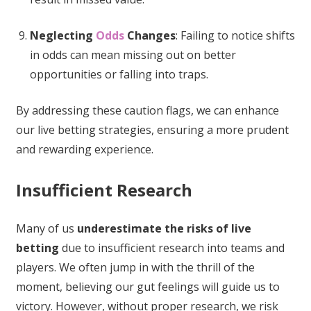
Neglecting
Odds
Changes
: Failing to notice shifts
in odds can mean missing out on better
opportunities or falling into traps.
By addressing these caution flags, we can enhance
our live betting strategies, ensuring a more prudent
and rewarding experience.
Insufficient Research
Many of us
underestimate the risks of live
betting
due to insufficient research into teams and
players. We often jump in with the thrill of the
moment, believing our gut feelings will guide us to
victory. However, without proper research, we risk