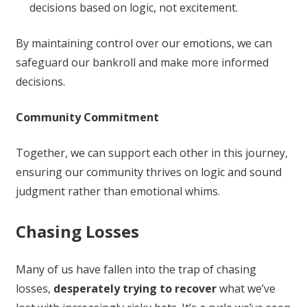
decisions based on logic, not excitement.
By maintaining control over our emotions, we can
safeguard our bankroll and make more informed
decisions.
Community Commitment
Together, we can support each other in this journey,
ensuring our community thrives on logic and sound
judgment rather than emotional whims.
Chasing Losses
Many of us have fallen into the trap of chasing
losses,
desperately trying to recover
what we’ve