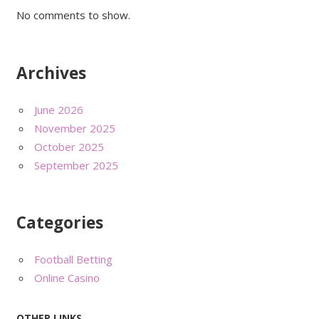
No comments to show.
Archives
June 2026
November 2025
October 2025
September 2025
Categories
Football Betting
Online Casino
OTHER LINKS