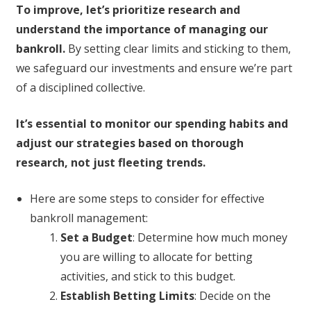
To improve, let’s prioritize research and
understand the importance of managing our
bankroll.
By setting clear limits and sticking to them,
we safeguard our investments and ensure we’re part
of a disciplined collective.
It’s essential to monitor our spending habits and
adjust our strategies based on thorough
research, not just fleeting trends.
Here are some steps to consider for effective
bankroll management:
Set a Budget
: Determine how much money
you are willing to allocate for betting
activities, and stick to this budget.
Establish Betting Limits
: Decide on the