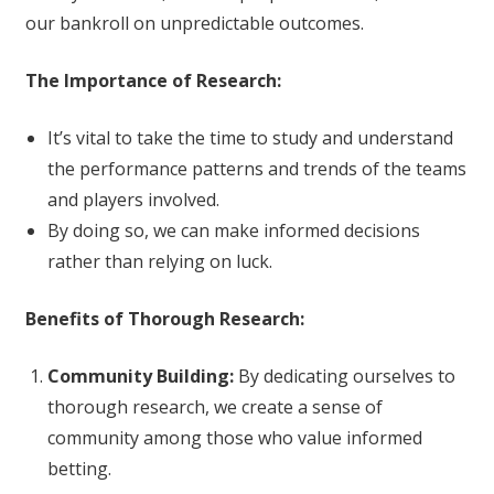
our bankroll on unpredictable outcomes.
The Importance of Research:
It’s vital to take the time to study and understand
the performance patterns and trends of the teams
and players involved.
By doing so, we can make informed decisions
rather than relying on luck.
Benefits of Thorough Research:
Community Building:
By dedicating ourselves to
thorough research, we create a sense of
community among those who value informed
betting.