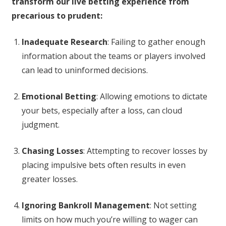
transform our live betting experience from
precarious to prudent:
Inadequate Research
: Failing to gather enough
information about the teams or players involved
can lead to uninformed decisions.
Emotional Betting
: Allowing emotions to dictate
your bets, especially after a loss, can cloud
judgment.
Chasing Losses
: Attempting to recover losses by
placing impulsive bets often results in even
greater losses.
Ignoring Bankroll Management
: Not setting
limits on how much you’re willing to wager can