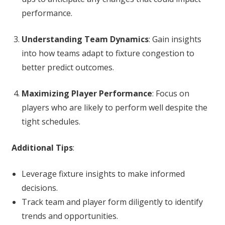
performance.
Understanding Team Dynamics
: Gain insights
into how teams adapt to fixture congestion to
better predict outcomes.
Maximizing Player Performance
: Focus on
players who are likely to perform well despite the
tight schedules.
Additional Tips
:
Leverage fixture insights to make informed
decisions.
Track team and player form diligently to identify
trends and opportunities.