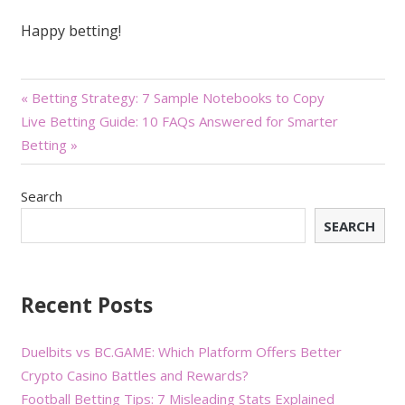
Happy betting!
Post
« Betting Strategy: 7 Sample Notebooks to Copy
Live Betting Guide: 10 FAQs Answered for Smarter
navigation
Betting »
Search
SEARCH
Recent Posts
Duelbits vs BC.GAME: Which Platform Offers Better
Crypto Casino Battles and Rewards?
Football Betting Tips: 7 Misleading Stats Explained