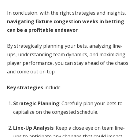
In conclusion, with the right strategies and insights,
navigating fixture congestion weeks in betting
can be a profitable endeavor
.
By strategically planning your bets, analyzing line-
ups, understanding team dynamics, and maximizing
player performance, you can stay ahead of the chaos
and come out on top.
Key strategies
include:
Strategic Planning
: Carefully plan your bets to
capitalize on the congested schedule.
Line-Up Analysis
: Keep a close eye on team line-
ups to anticipate any changes that could impact