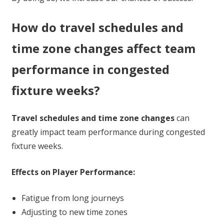
How do travel schedules and
time zone changes affect team
performance in congested
fixture weeks?
Travel schedules and time zone changes
can
greatly impact team performance during congested
fixture weeks.
Effects on Player Performance:
Fatigue from long journeys
Adjusting to new time zones