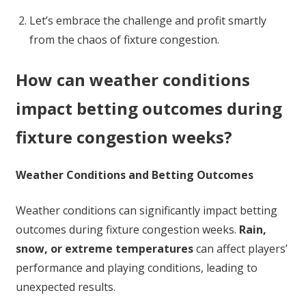
Let’s embrace the challenge and profit smartly
from the chaos of fixture congestion.
How can weather conditions
impact betting outcomes during
fixture congestion weeks?
Weather Conditions and Betting Outcomes
Weather conditions can significantly impact betting
outcomes during fixture congestion weeks.
Rain,
snow, or extreme temperatures
can affect players’
performance and playing conditions, leading to
unexpected results.