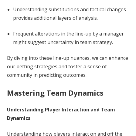
Understanding substitutions and tactical changes
provides additional layers of analysis.
Frequent alterations in the line-up by a manager
might suggest uncertainty in team strategy.
By diving into these line-up nuances, we can enhance
our betting strategies and foster a sense of
community in predicting outcomes.
Mastering Team Dynamics
Understanding Player Interaction and Team
Dynamics
Understanding how players interact on and off the