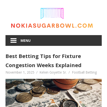
Skip
to
content
MENU
Best Betting Tips for Fixture
Congestion Weeks Explained
November 1, 2025
Kelvin Goyette Sr.
Football Betting