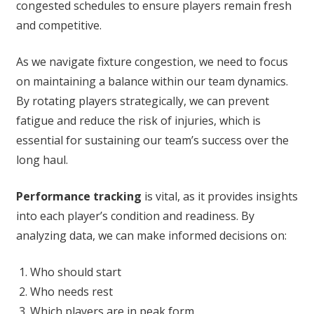
congested schedules to ensure players remain fresh
and competitive.
As we navigate fixture congestion, we need to focus
on maintaining a balance within our team dynamics.
By rotating players strategically, we can prevent
fatigue and reduce the risk of injuries, which is
essential for sustaining our team’s success over the
long haul.
Performance tracking
is vital, as it provides insights
into each player’s condition and readiness. By
analyzing data, we can make informed decisions on:
Who should start
Who needs rest
Which players are in peak form