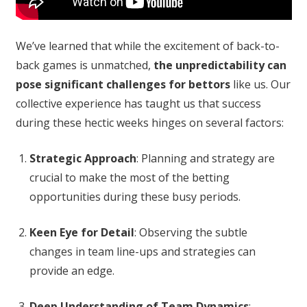
We’ve learned that while the excitement of back-to-
back games is unmatched,
the unpredictability can
pose significant challenges for bettors
like us. Our
collective experience has taught us that success
during these hectic weeks hinges on several factors:
Strategic Approach
: Planning and strategy are
crucial to make the most of the betting
opportunities during these busy periods.
Keen Eye for Detail
: Observing the subtle
changes in team line-ups and strategies can
provide an edge.
Deep Understanding of Team Dynamics
: