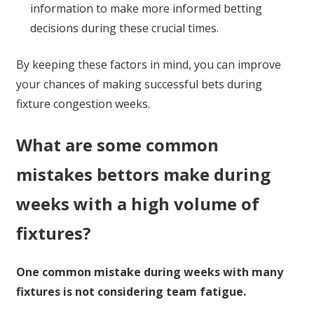
information to make more informed betting
decisions during these crucial times.
By keeping these factors in mind, you can improve
your chances of making successful bets during
fixture congestion weeks.
What are some common
mistakes bettors make during
weeks with a high volume of
fixtures?
One common mistake during weeks with many
fixtures is not considering team fatigue.