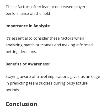
These factors often lead to decreased player
performance on the field.
Importance in Analysis:
It’s essential to consider these factors when
analyzing match outcomes and making informed
betting decisions.
Benefits of Awareness:
Staying aware of travel implications gives us an edge
in predicting team success during busy fixture
periods.
Conclusion