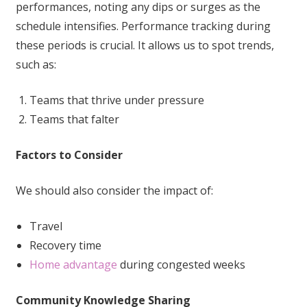
performances, noting any dips or surges as the
schedule intensifies. Performance tracking during
these periods is crucial. It allows us to spot trends,
such as:
Teams that thrive under pressure
Teams that falter
Factors to Consider
We should also consider the impact of:
Travel
Recovery time
Home advantage
during congested weeks
Community Knowledge Sharing