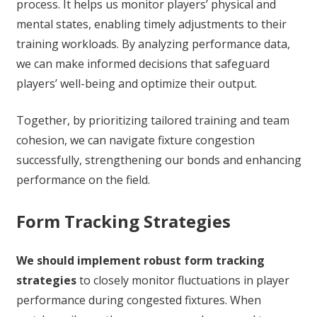
process. It helps us monitor players’ physical and
mental states, enabling timely adjustments to their
training workloads. By analyzing performance data,
we can make informed decisions that safeguard
players’ well-being and optimize their output.
Together, by prioritizing tailored training and team
cohesion, we can navigate fixture congestion
successfully, strengthening our bonds and enhancing
performance on the field.
Form Tracking Strategies
We should implement robust form tracking
strategies
to closely monitor fluctuations in player
performance during congested fixtures. When