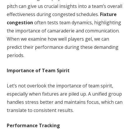
pitch can give us crucial insights into a team’s overall
effectiveness during congested schedules.
Fixture
congestion
often tests team dynamics, highlighting
the importance of camaraderie and communication.
When we examine how well players gel, we can
predict their performance during these demanding
periods.
Importance of Team Spirit
Let’s not overlook the importance of team spirit,
especially when fixtures are piled up. A unified group
handles stress better and maintains focus, which can
translate to consistent results.
Performance Tracking