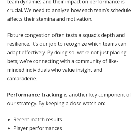
team dynamics and their impact on performance is
crucial. We need to analyze how each team’s schedule
affects their stamina and motivation.
Fixture congestion often tests a squad’s depth and
resilience. It’s our job to recognize which teams can
adapt effectively. By doing so, we’re not just placing
bets; we’re connecting with a community of like-
minded individuals who value insight and
camaraderie.
Performance tracking
is another key component of
our strategy. By keeping a close watch on:
Recent match results
Player performances