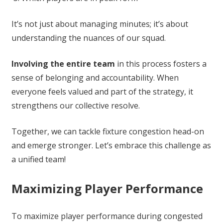
It’s not just about managing minutes; it’s about
understanding the nuances of our squad.
Involving the entire team
in this process fosters a
sense of belonging and accountability. When
everyone feels valued and part of the strategy, it
strengthens our collective resolve.
Together, we can tackle fixture congestion head-on
and emerge stronger. Let’s embrace this challenge as
a unified team!
Maximizing Player Performance
To maximize player performance during congested