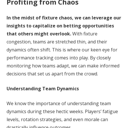
Profiting from Chaos
In the midst of fixture chaos, we can leverage our
insights to capitalize on betting opportunities
that others might overlook.
With fixture
congestion, teams are stretched thin, and their
dynamics often shift. This is where our keen eye for
performance tracking comes into play. By closely
monitoring how teams adapt, we can make informed
decisions that set us apart from the crowd.
Understanding Team Dynamics
We know the importance of understanding team
dynamics during these hectic weeks. Players’ fatigue
levels, rotation strategies, and even morale can
drastically influence outcomes.