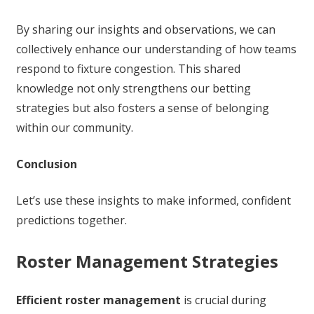
By sharing our insights and observations, we can
collectively enhance our understanding of how teams
respond to fixture congestion. This shared
knowledge not only strengthens our betting
strategies but also fosters a sense of belonging
within our community.
Conclusion
Let’s use these insights to make informed, confident
predictions together.
Roster Management Strategies
Efficient roster management
is crucial during