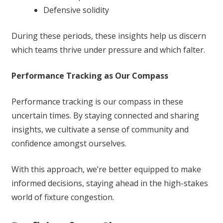
Defensive solidity
During these periods, these insights help us discern
which teams thrive under pressure and which falter.
Performance Tracking as Our Compass
Performance tracking is our compass in these
uncertain times. By staying connected and sharing
insights, we cultivate a sense of community and
confidence amongst ourselves.
With this approach, we’re better equipped to make
informed decisions, staying ahead in the high-stakes
world of fixture congestion.