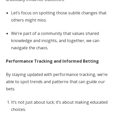
Let’s focus on spotting those subtle changes that
others might miss.
We’re part of a community that values shared
knowledge and insights, and together, we can
navigate the chaos.
Performance Tracking and Informed Betting
By staying updated with performance tracking, we’re
able to spot trends and patterns that can guide our
bets.
It’s not just about luck; it’s about making educated
choices.