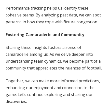
Performance tracking helps us identify these
cohesive teams. By analyzing past data, we can spot
patterns in how they cope with fixture congestion.
Fostering Camaraderie and Community
Sharing these insights fosters a sense of
camaraderie among us. As we delve deeper into
understanding team dynamics, we become part of a
community that appreciates the nuances of football.
Together, we can make more informed predictions,
enhancing our enjoyment and connection to the
game. Let’s continue exploring and sharing our
discoveries.