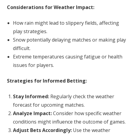
Considerations for Weather Impact:
How rain might lead to slippery fields, affecting
play strategies.
Snow potentially delaying matches or making play
difficult.
Extreme temperatures causing fatigue or health
issues for players.
Strategies for Informed Betting:
Stay Informed:
Regularly check the weather
forecast for upcoming matches.
Analyze Impact:
Consider how specific weather
conditions might influence the outcome of games.
Adjust Bets Accordingly:
Use the weather