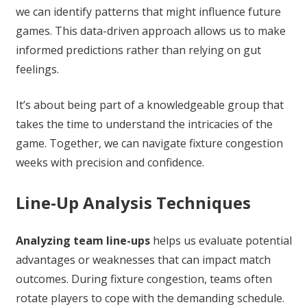
we can identify patterns that might influence future
games. This data-driven approach allows us to make
informed predictions rather than relying on gut
feelings.
It’s about being part of a knowledgeable group that
takes the time to understand the intricacies of the
game. Together, we can navigate fixture congestion
weeks with precision and confidence.
Line-Up Analysis Techniques
Analyzing team line-ups
helps us evaluate potential
advantages or weaknesses that can impact match
outcomes. During fixture congestion, teams often
rotate players to cope with the demanding schedule.