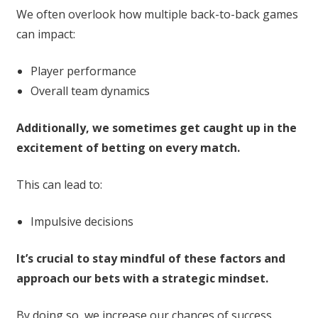
We often overlook how multiple back-to-back games
can impact:
Player performance
Overall team dynamics
Additionally, we sometimes get caught up in the
excitement of betting on every match.
This can lead to:
Impulsive decisions
It’s crucial to stay mindful of these factors and
approach our bets with a strategic mindset.
By doing so, we increase our chances of success.