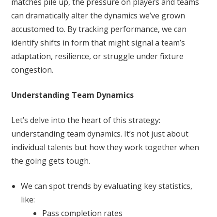
matches pile up, the pressure on players and teams
can dramatically alter the dynamics we’ve grown
accustomed to. By tracking performance, we can
identify shifts in form that might signal a team’s
adaptation, resilience, or struggle under fixture
congestion.
Understanding Team Dynamics
Let’s delve into the heart of this strategy:
understanding team dynamics. It’s not just about
individual talents but how they work together when
the going gets tough.
We can spot trends by evaluating key statistics,
like:
Pass completion rates