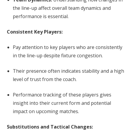
the line-up affect overall team dynamics and
performance is essential.
Consistent Key Players:
Pay attention to key players who are consistently
in the line-up despite fixture congestion.
Their presence often indicates stability and a high
level of trust from the coach.
Performance tracking of these players gives
insight into their current form and potential
impact on upcoming matches.
Substitutions and Tactical Changes: