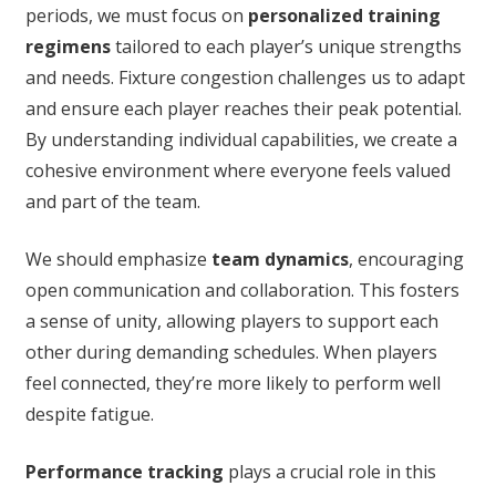
periods, we must focus on
personalized training
regimens
tailored to each player’s unique strengths
and needs. Fixture congestion challenges us to adapt
and ensure each player reaches their peak potential.
By understanding individual capabilities, we create a
cohesive environment where everyone feels valued
and part of the team.
We should emphasize
team dynamics
, encouraging
open communication and collaboration. This fosters
a sense of unity, allowing players to support each
other during demanding schedules. When players
feel connected, they’re more likely to perform well
despite fatigue.
Performance tracking
plays a crucial role in this