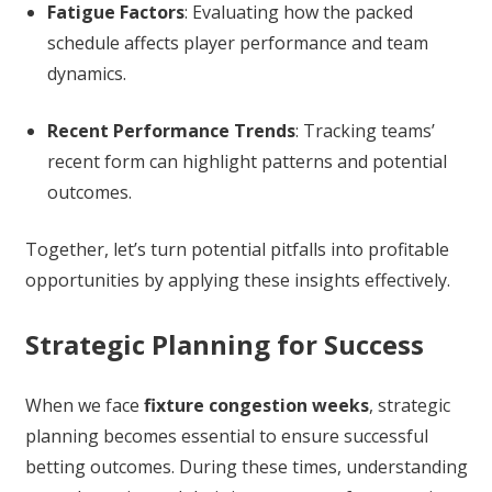
Fatigue Factors
: Evaluating how the packed
schedule affects player performance and team
dynamics.
Recent Performance Trends
: Tracking teams’
recent form can highlight patterns and potential
outcomes.
Together, let’s turn potential pitfalls into profitable
opportunities by applying these insights effectively.
Strategic Planning for Success
When we face
fixture congestion weeks
, strategic
planning becomes essential to ensure successful
betting outcomes. During these times, understanding