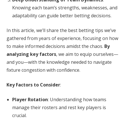
Knowing each team’s strengths, weaknesses, and
adaptability can guide better betting decisions.
In this article, we’ll share the best betting tips we’ve
gathered from years of experience, focusing on how
to make informed decisions amidst the chaos.
By
analyzing key factors
, we aim to equip ourselves—
and you—with the knowledge needed to navigate
fixture congestion with confidence.
Key Factors to Consider
:
Player Rotation
: Understanding how teams
manage their rosters and rest key players is
crucial.