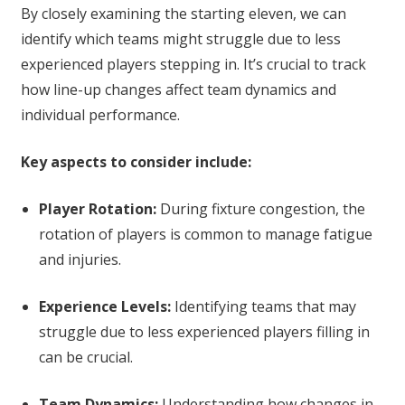
By closely examining the starting eleven, we can
identify which teams might struggle due to less
experienced players stepping in. It’s crucial to track
how line-up changes affect team dynamics and
individual performance.
Key aspects to consider include:
Player Rotation:
During fixture congestion, the
rotation of players is common to manage fatigue
and injuries.
Experience Levels:
Identifying teams that may
struggle due to less experienced players filling in
can be crucial.
Team Dynamics:
Understanding how changes in