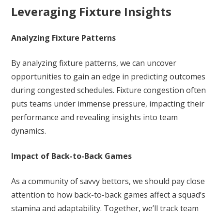
Leveraging Fixture Insights
Analyzing Fixture Patterns
By analyzing fixture patterns, we can uncover
opportunities to gain an edge in predicting outcomes
during congested schedules. Fixture congestion often
puts teams under immense pressure, impacting their
performance and revealing insights into team
dynamics.
Impact of Back-to-Back Games
As a community of savvy bettors, we should pay close
attention to how back-to-back games affect a squad’s
stamina and adaptability. Together, we’ll track team