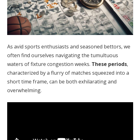
As avid sports enthusiasts and seasoned bettors, we
often find ourselves navigating the tumultuous
waters of fixture congestion weeks.
These periods
,
characterized by a flurry of matches squeezed into a
short time frame, can be both exhilarating and
overwhelming.